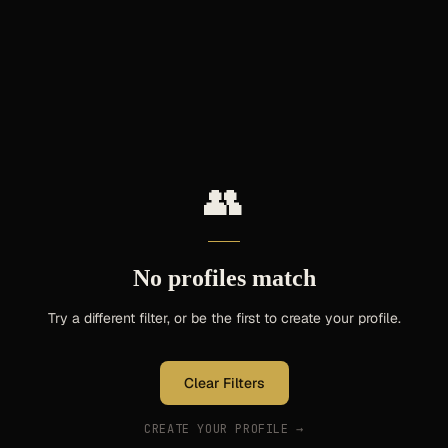
👥
No profiles match
Try a different filter, or be the first to create your profile.
Clear Filters
CREATE YOUR PROFILE →