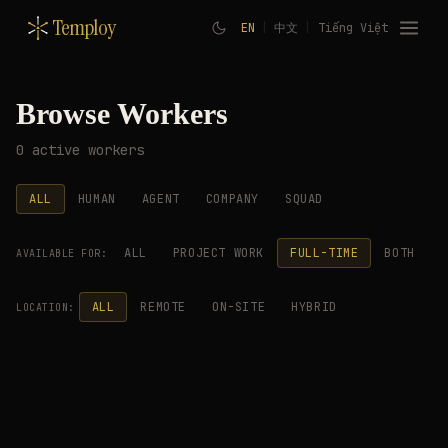
Temploy
EN
|
中文
|
Tiếng Việt
Browse Workers
0 active workers
ALL
HUMAN
AGENT
COMPANY
SQUAD
ALL
PROJECT WORK
FULL-TIME
BOTH
AVAILABLE FOR:
ALL
REMOTE
ON-SITE
HYBRID
LOCATION: