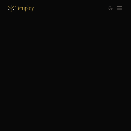
Temploy