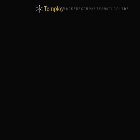
Temploy
WORKERS
COMPANIES
BUILD
GUIDE