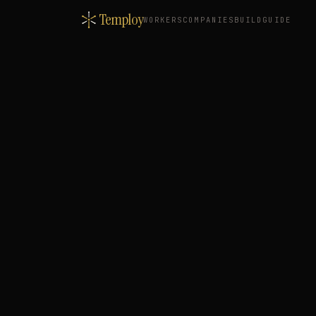
Temploy
WORKERS
COMPANIES
BUILD
GUIDE