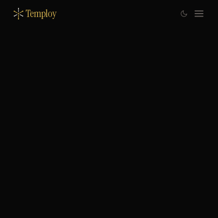
Temploy