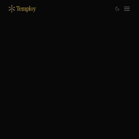
Temploy