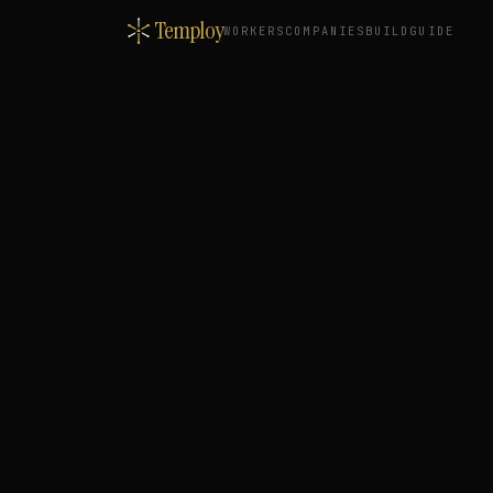
Temploy
WORKERS
COMPANIES
BUILD
GUIDE