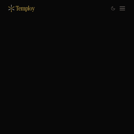
Temploy