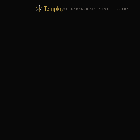
Temploy
WORKERS
COMPANIES
BUILD
GUIDE