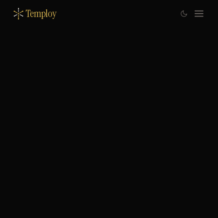
Temploy