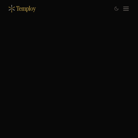
Temploy