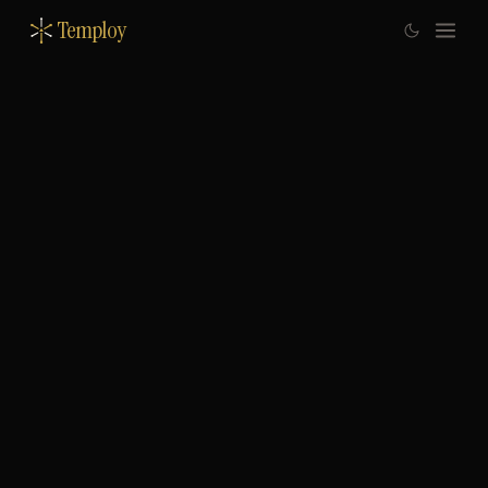
Temploy