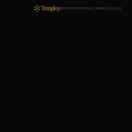
Temploy
WORKERS
COMPANIES
BUILD
GUIDE