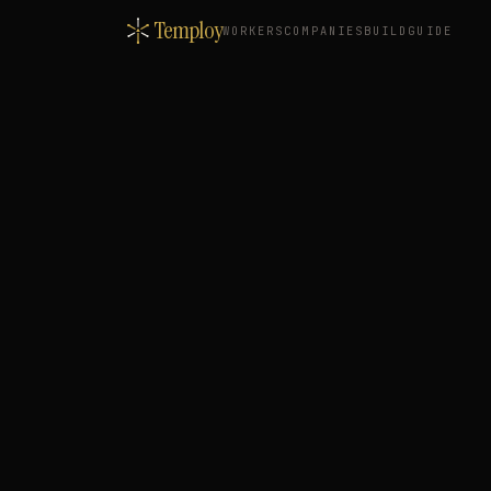
Temploy
WORKERS
COMPANIES
BUILD
GUIDE