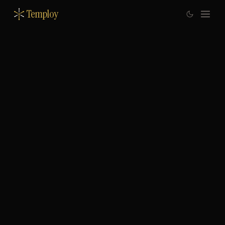
Temploy