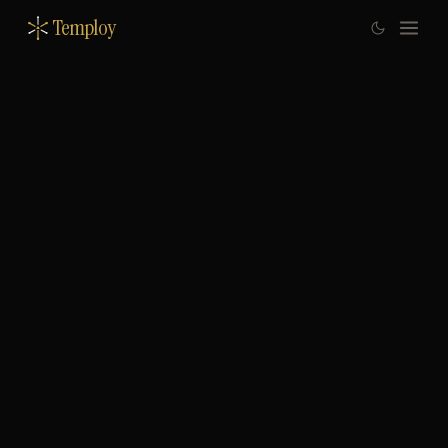
Temploy