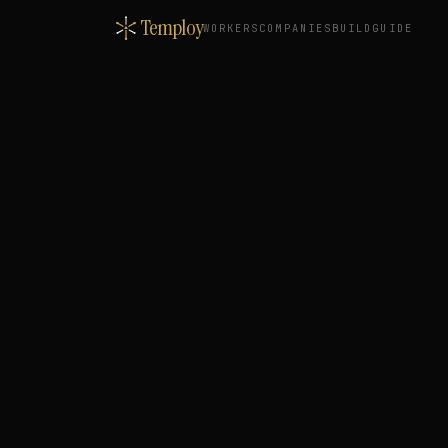
Temploy
WORKERS
COMPANIES
BUILD
GUIDE