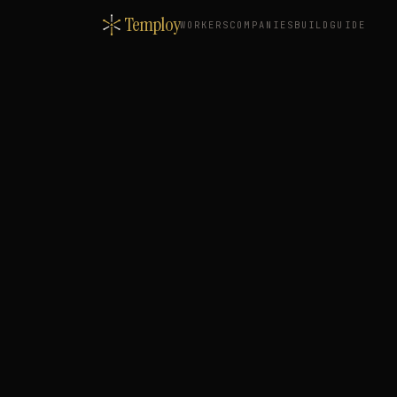
Temploy
WORKERS
COMPANIES
BUILD
GUIDE