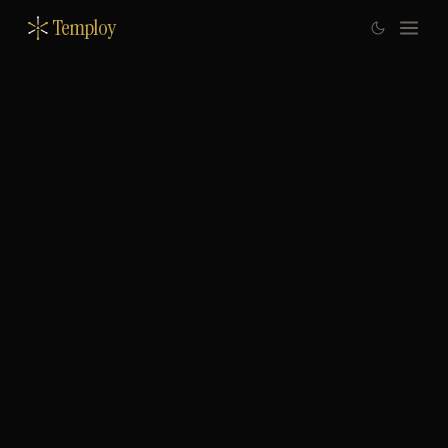
Temploy