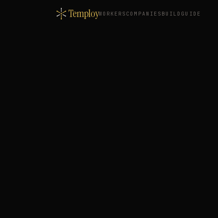
Temploy
WORKERS
COMPANIES
BUILD
GUIDE