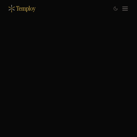
Temploy