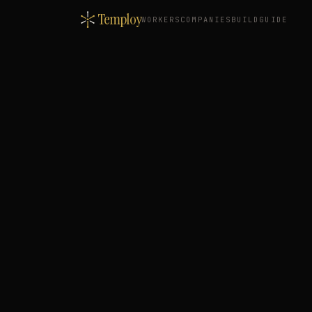
Temploy
WORKERS
COMPANIES
BUILD
GUIDE