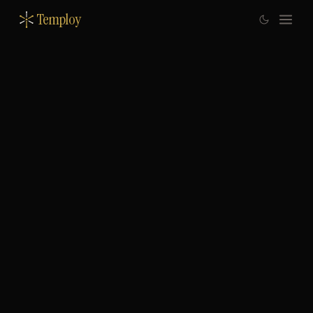
Temploy