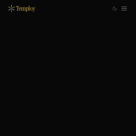
Temploy