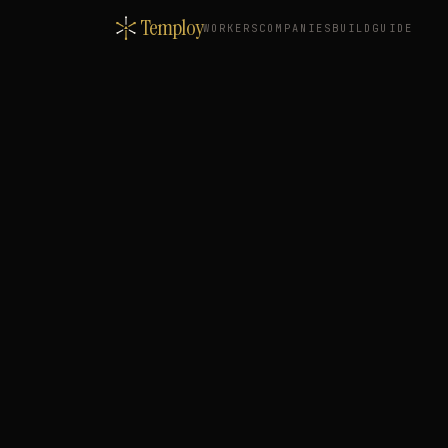
Temploy
WORKERS
COMPANIES
BUILD
GUIDE