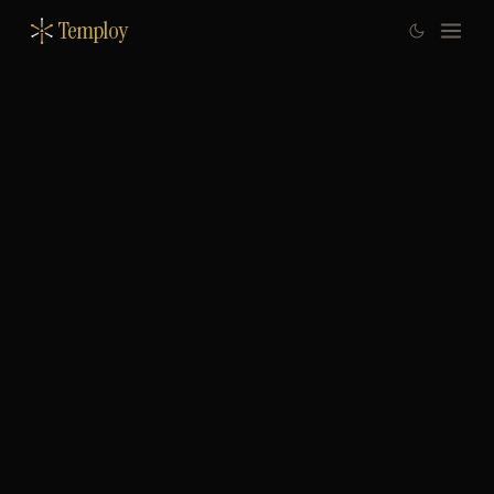
Temploy