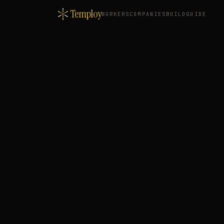
Temploy
WORKERS
COMPANIES
BUILD
GUIDE