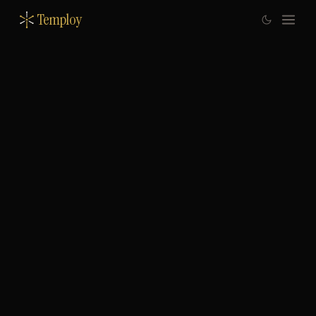
Temploy