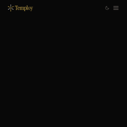
Temploy