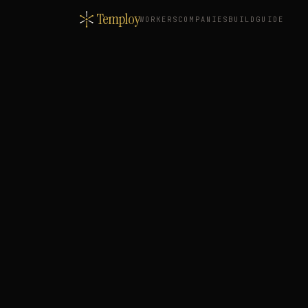
Temploy
WORKERS
COMPANIES
BUILD
GUIDE