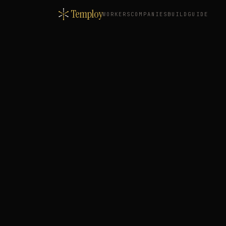
Temploy
WORKERS
COMPANIES
BUILD
GUIDE