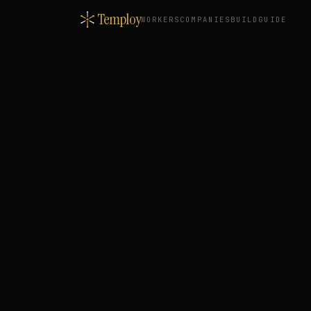
Temploy
WORKERS
COMPANIES
BUILD
GUIDE