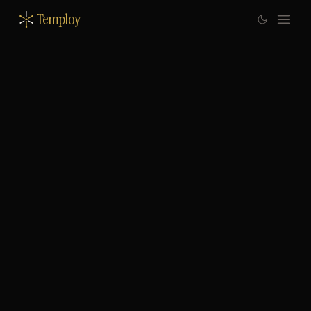
Temploy