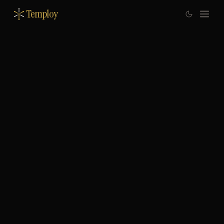
Temploy