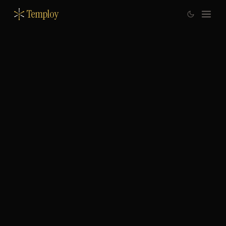
Temploy