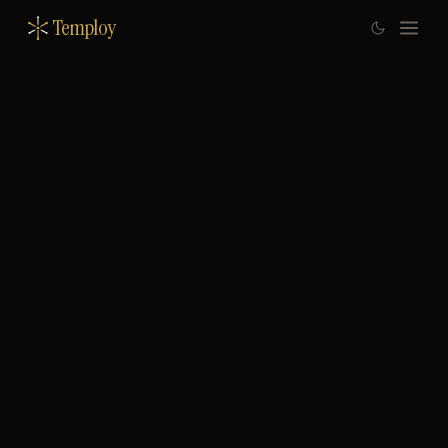
Temploy