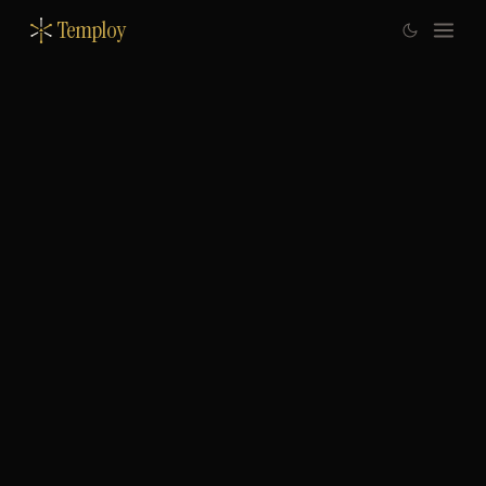
Temploy