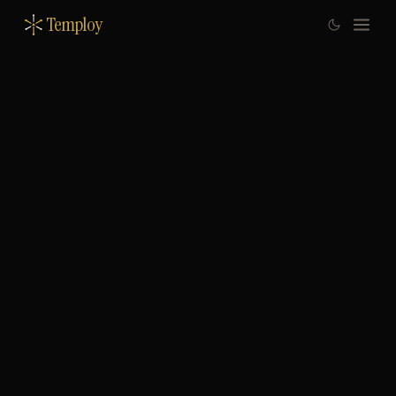
Temploy