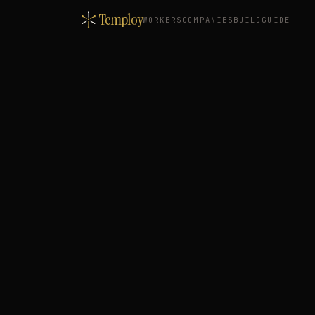
Temploy
WORKERS
COMPANIES
BUILD
GUIDE