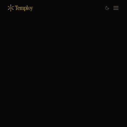
Temploy