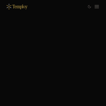
Temploy