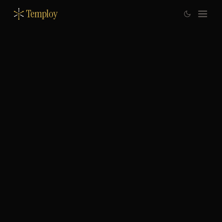
Temploy