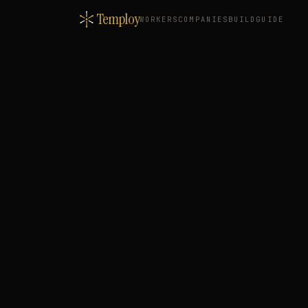
Temploy
WORKERS
COMPANIES
BUILD
GUIDE