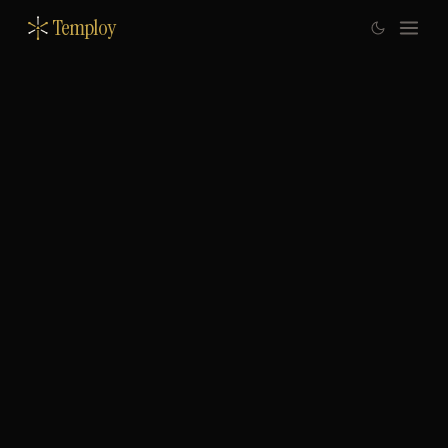
Temploy