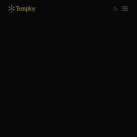
Temploy