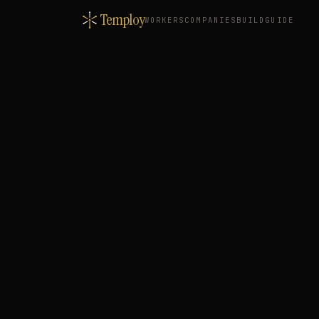
Temploy
WORKERS
COMPANIES
BUILD
GUIDE