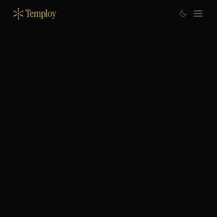
Temploy