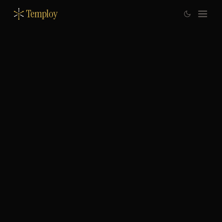
Temploy