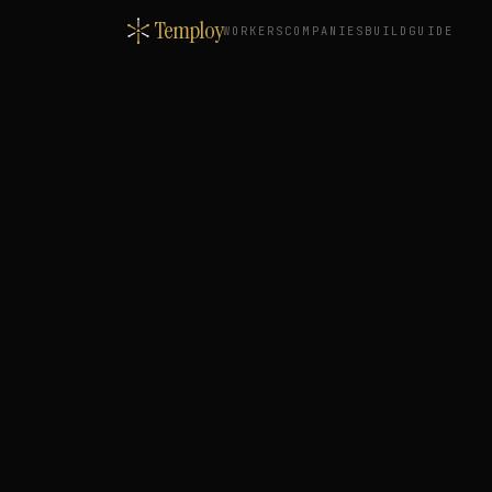
Temploy
WORKERS
COMPANIES
BUILD
GUIDE