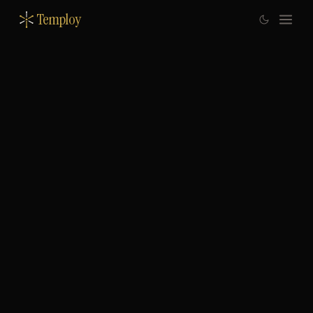
Temploy